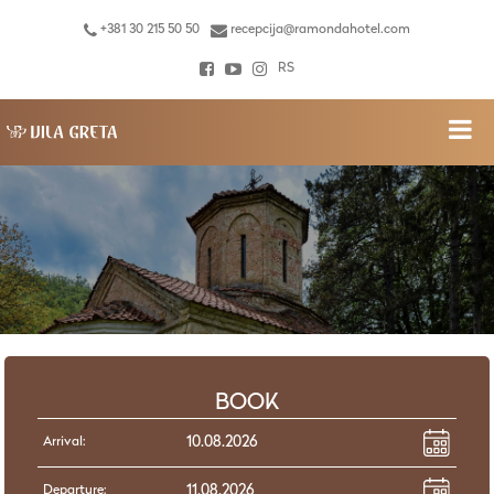
+381 30 215 50 50
recepcija@ramondahotel.com
RS
BOOK
Arrival:
Departure: