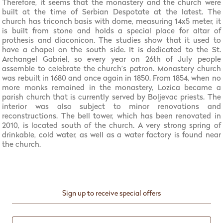
Therefore, it seems that the monastery and the church were
built at the time of Serbian Despotate at the latest. The
church has triconch basis with dome, measuring 14x5 meter, it
is built from stone and holds a special place for altar of
prothesis and diaconicon. The studies show that it used to
have a chapel on the south side. It is dedicated to the St.
Archangel Gabriel, so every year on 26th of July people
assemble to celebrate the church’s patron. Monastery church
was rebuilt in 1680 and once again in 1850. From 1854, when no
more monks remained in the monastery, Lozica became a
parish church that is currently served by Boljevac priests. The
interior was also subject to minor renovations and
reconstructions. The bell tower, which has been renovated in
2010, is located south of the church. A very strong spring of
drinkable, cold water, as well as a water factory is found near
the church.
Sign up to receive special offers