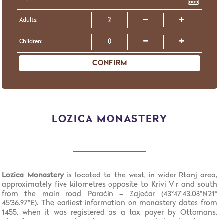
Adults:
Children:
CONFIRM
LOZICA MONASTERY
Lozica Monastery
is located to the west, in wider Rtanj area,
approximately five kilometres opposite to Krivi Vir and south
from the main road Paraćin – Zaječar (43°47'43.08"N21°
45'36.97"E). The earliest information on monastery dates from
1455, when it was registered as a tax payer by Ottomans.