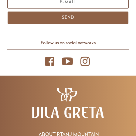
SEND
Follow us on social networks
ABOUT RTANJ MOUNTAIN